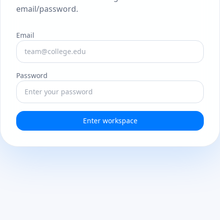
email/password.
Email
Password
Enter workspace