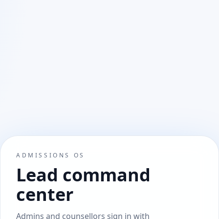
ADMISSIONS OS
Lead command
center
Admins and counsellors sign in with